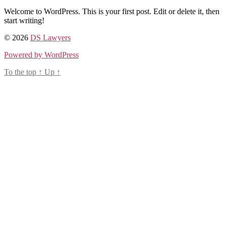
Welcome to WordPress. This is your first post. Edit or delete it, then
start writing!
© 2026
DS Lawyers
Powered by WordPress
To the top
↑
Up
↑