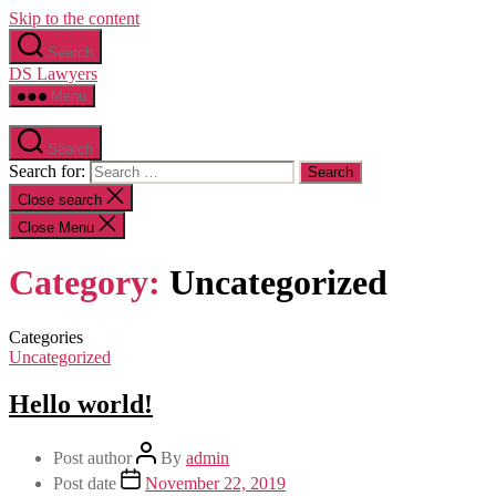
Skip to the content
Search
DS Lawyers
Menu
Search
Search for:
Close search
Close Menu
Category:
Uncategorized
Categories
Uncategorized
Hello world!
Post author
By
admin
Post date
November 22, 2019